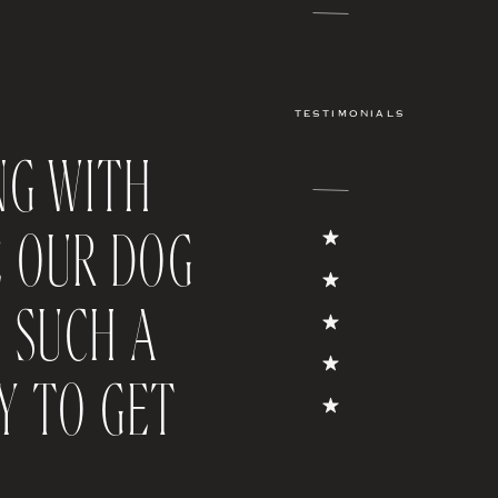
TESTIMONIALS
NG WITH
E OUR DOG
S SUCH A
Y TO GET
FEATURED POST
NYC WEDDING; YOUR