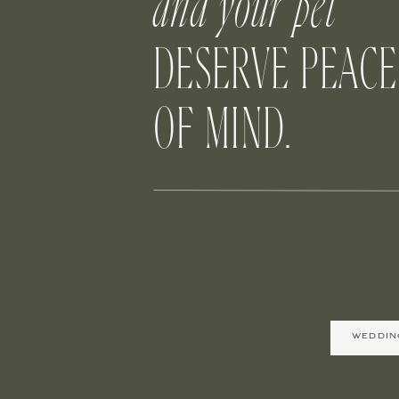
and your pet
DESERVE PEACE
OF MIND.
B
There’s just something about kids with
don’t want anything stealing the spotlig
dog accompany the flower girl is sure to
WEDDIN