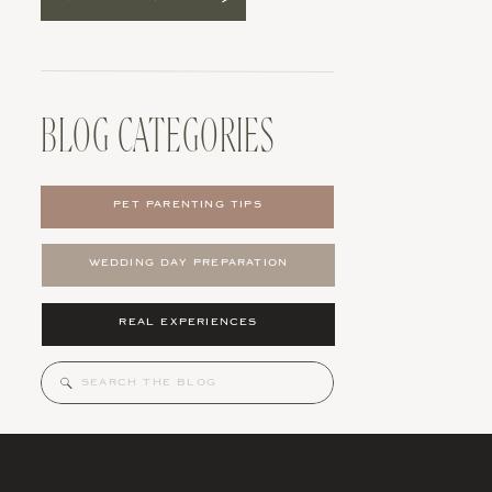
BLOG CATEGORIES
PET PARENTING TIPS
WEDDING DAY PREPARATION
REAL EXPERIENCES
Search
for: