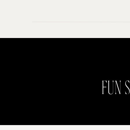
FUN S