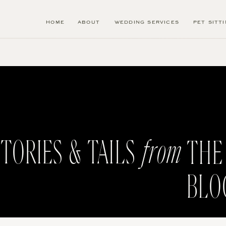
HOME
ABOUT
WEDDING SERVICES
PET SITT
from
TORIES & TAILS
THE
BLO