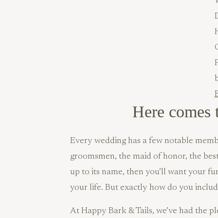
B
Here comes 
Every wedding has a few notable member
groomsmen, the maid of honor, the bes
up to its name, then you’ll want your fu
your life. But exactly how do you incl
At Happy Bark & Tails, we’ve had the ple