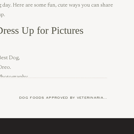
ng day. Here are some fun, cute ways you can share
up.
ress Up for Pictures
Best Dog,
Oreo.
Photography
by
Happy
ark & Tails
DOG FOODS APPROVED BY VETERINARIAN
»
day at the groomer? Give him or her that same
little extra)! Your dog will love looking its best for
dolling them up for the occasion.