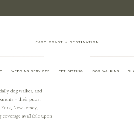
EAST COAST + DESTINATION
T
WEDDING SERVICES
PET SITTING
DOG WALKING
BL
daily dog walker, and
arents + their pups.
w York, New Jersey,
g coverage available upon