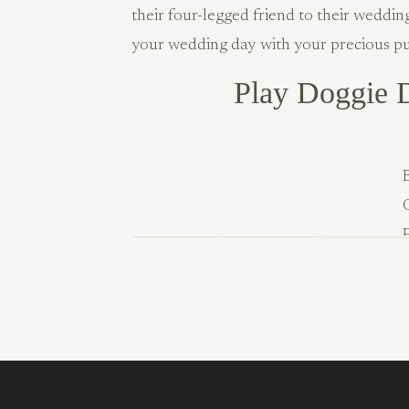
their four-legged friend to their weddi
your wedding day with your precious p
Play Doggie D
B
Know how great your pup looks after a 
royal treatment for your wedding (plus a 
your special day, so don’t be shy about 