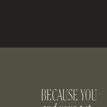
B
Want your dog to play a larger role in
surprised at just how well they can carry 
bearer or flower dog (or both!).
Some of our clients let their dogs be es
part of the procession. Others have stud
pillow. One client even
designed and de
the aisle! Because let’s face it — your do
Let Your Pup E
BECAUSE YOU