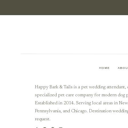
HOME
ABOU
Happy Bark & Tails is a pet wedding attendant, 
specialized pet care company for modern dog p
Established in 2014. Serving local areas in Ne
Pennsylvania, and Chicago. Destination weddin
request.