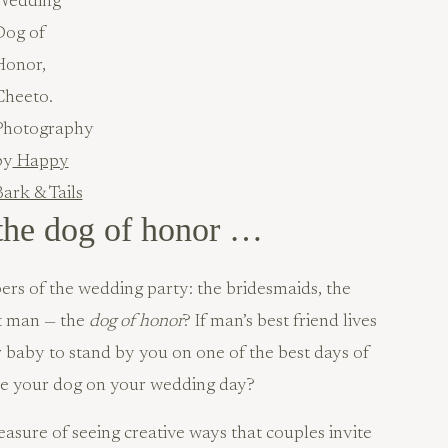
Wedding
Dog of
Honor,
Cheeto.
Photography
by
Happy
ark & Tails
the dog of honor …
s of the wedding party: the bridesmaids, the
t man — the
dog of honor
? If man’s best friend lives
r baby to stand by you on one of the best days of
ude your dog on your wedding day?
asure of seeing creative ways that couples invite