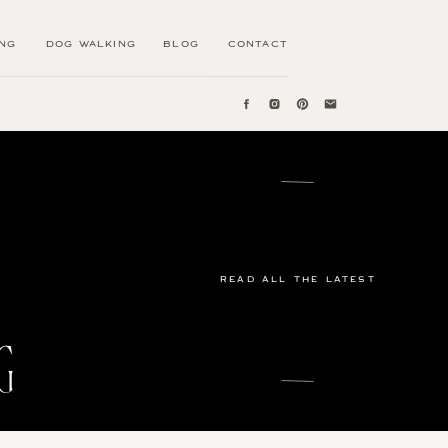
ING
DOG WALKING
BLOG
CONTACT
READ ALL THE LATEST
G