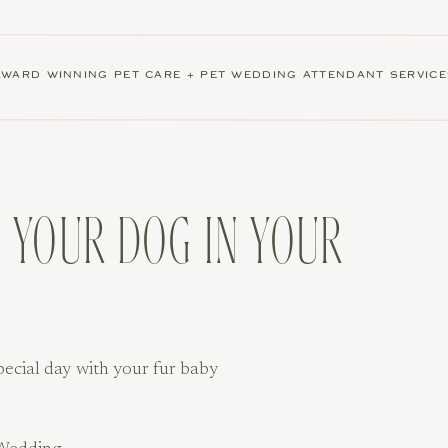
AWARD WINNING PET CARE + PET WEDDING ATTENDANT SERVICE
 YOUR DOG IN YOUR
pecial day with your fur baby