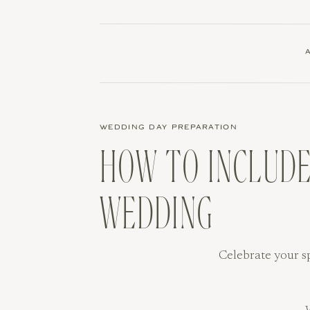
WEDDING DAY PREPARATION
HOW TO INCLUDE
WEDDING
Celebrate your s