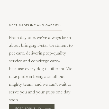
MEET MADELINE AND GABRIEL.
From day one, we’ve always been
about bringing 5-star treatment to
pet care, delivering top-quality
service and concierge care–
because every dog is different. We
take pride in being a small but
mighty team, and we can’t wait to
serve you and your pups one day
soon.
MORE ABOUT US